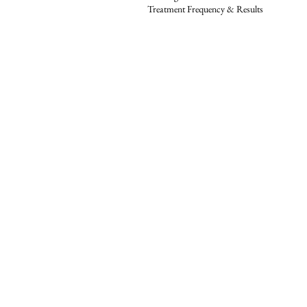
Treatment Frequency & Results