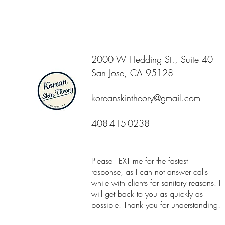
2000 W Hedding St., Suite 40
San Jose, CA 95128
koreanskintheory@gmail.com
408-415-0238
Please TEXT me for the fastest
response, as I can not answer calls
while with clients for sanitary reasons. I
will get back to you as quickly as
possible. Thank you for understanding!