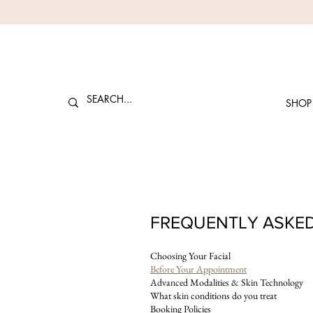
SHOP
FREQUENTLY ASKE
Choosing Your Facial
Before Your Appointment
Advanced Modalities & Skin Technology
What skin conditions do you treat
Booking Policies