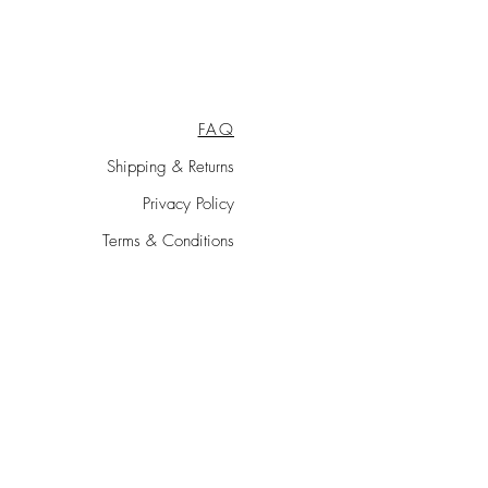
escheduled according to the
FAQ
Shipping & Returns
Privacy Policy
Terms & Conditions