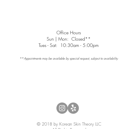
minutes late, your appointment may need to be canceled or r
cancellation policy.
Office Hours
Sun | Mon: Closed**
Tues - Sat: 10:30am - 5:00pm
**
Appointments may be available by special request, subject to availability
© 2018 by Korean Skin Theory LLC