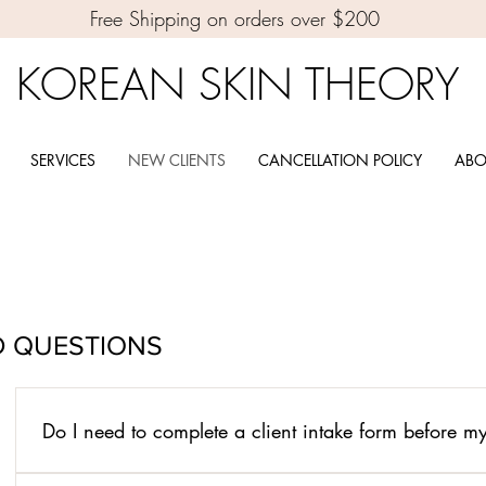
Free Shipping on orders over $200
KOREAN SKIN THEORY
SERVICES
NEW CLIENTS
CANCELLATION POLICY
ABO
D QUESTIONS
Do I need to complete a client intake form before 
Yes. Your consultation form must be completed before your ap