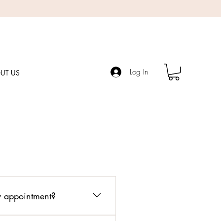
Log In
UT US
my appointment?
pointment date. This helps me