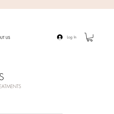
Log In
UT US
S
REATMENTS