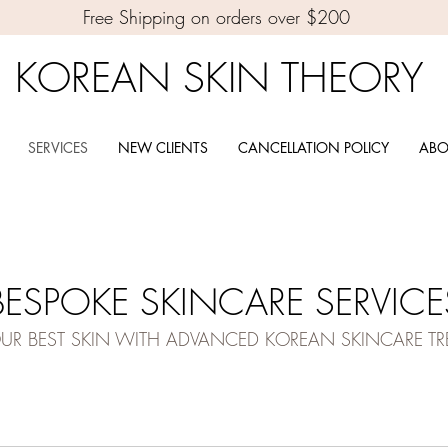
Free Shipping on orders over $200
KOREAN SKIN THEORY
SERVICES
NEW CLIENTS
CANCELLATION POLICY
ABO
BESPOKE SKINCARE SERVICE
OUR BEST SKIN WITH ADVANCED KOREAN SKINCARE T