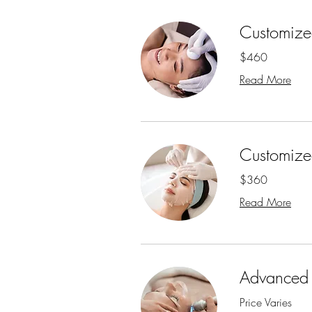
Customized
$460
Read More
Customized
$360
Read More
Advanced 
Price Varies