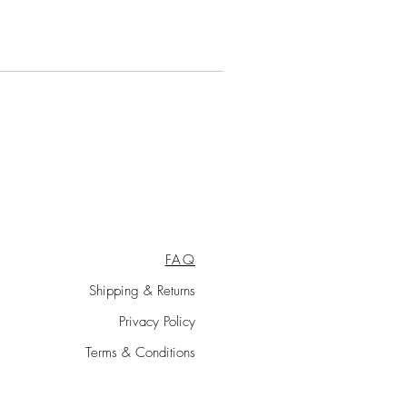
FAQ
Shipping & Returns
Privacy Policy
Terms & Conditions