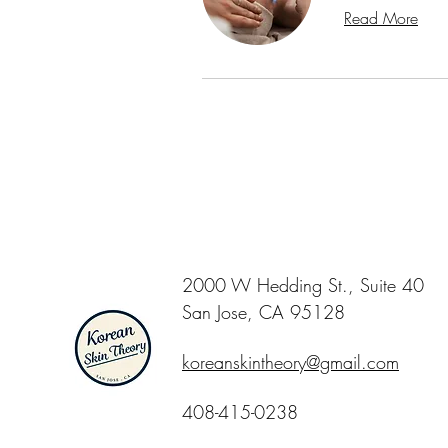
Read More
2000 W Hedding St., Suite 40
San Jose, CA 95128
koreanskintheory@gmail.com
408-415-0238