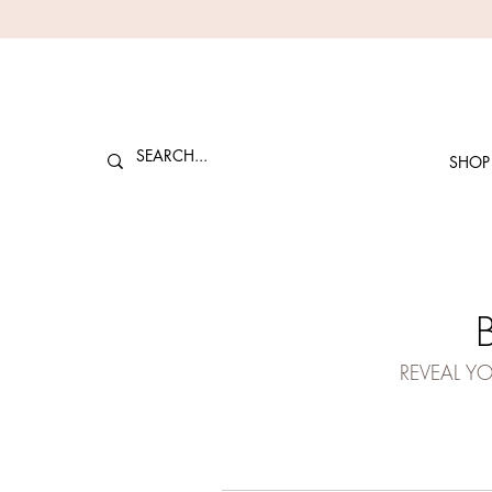
SHOP
REVEAL Y