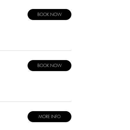
BOOK NOW
BOOK NOW
MORE INFO