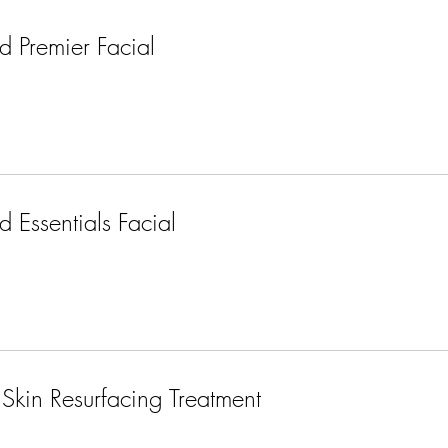
 Premier Facial
 Essentials Facial
Skin Resurfacing Treatment