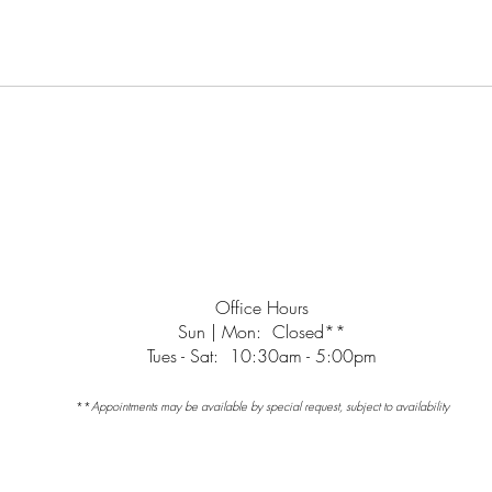
Office Hours
Sun | Mon: Closed**
Tues - Sat: 10:30am - 5:00pm
**
Appointments may be available by special request, subject to availability