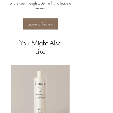
Share your thoughts. Be the first to leave a
review.
Leave a Review
You Might Also
Like