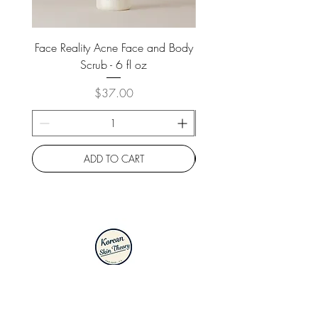
Face Reality Acne Face and Body
Face Reality Acne Face 
Scrub - 6 fl oz
Price
$37.00
ADD TO CART
2000 W Hedding St., Suite 40
San Jose, CA 95128