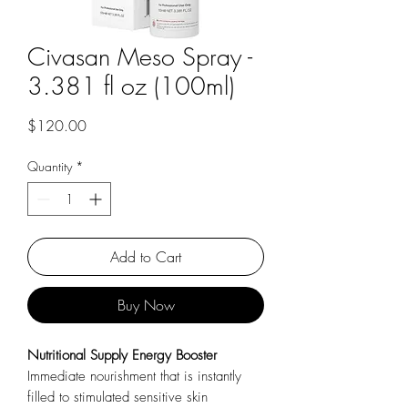
Civasan Meso Spray -
3.381 fl oz (100ml)
Price
$120.00
Quantity
*
Add to Cart
Buy Now
Nutritional Supply Energy Booster
Immediate nourishment that is instantly
filled to stimulated sensitive skin