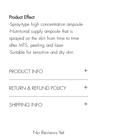
Product Effect
-Spray-type high concentration ampoule
-Nutritional supply ampoule that is
sprayed on the skin from time to time
after MTS, peeling and laser
-Suitable for sensitive and dry skin
PRODUCT INFO
Main Ingredients
RETURN & REFUND POLICY
Trehalose, Deep Sea Water, Aloe Vera Leaf
Water, Cabbage Rose
No Exchanges or Returns on opened or
SHIPPING INFO
used products.
Free Shipping on orders over $200
No Reviews Yet