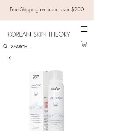
Free Shipping on orders over $200
KOREAN SKIN THEORY