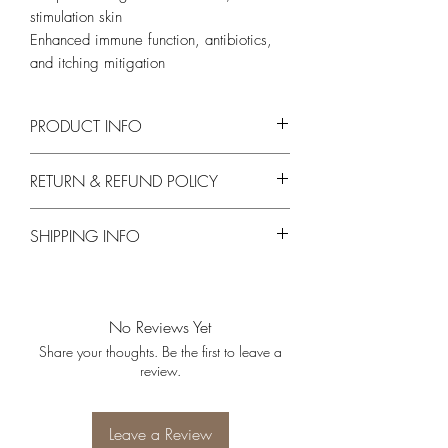
stimulation skin
Enhanced immune function, antibiotics,
and itching mitigation
PRODUCT INFO
Main Ingredients
RETURN & REFUND POLICY
Carica Papaya, Melaleuca Alternifolia
No Exchanges or Returns on opened or
SHIPPING INFO
used products.
Free Shipping on orders over $200
No Reviews Yet
Share your thoughts. Be the first to leave a
review.
Leave a Review