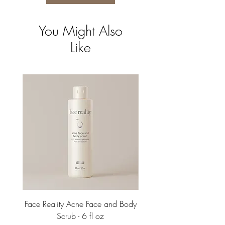
You Might Also
Like
Face Reality Acne Face and Body
Face Reality Acne Face 
Scrub - 6 fl oz