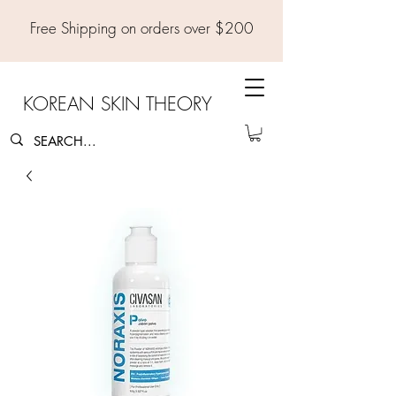
Free Shipping on orders over $200
KOREAN SKIN THEORY