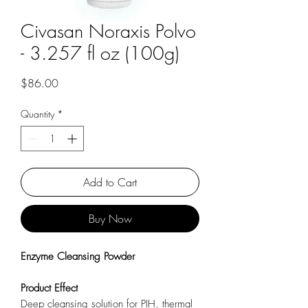
Civasan Noraxis Polvo
- 3.257 fl oz (100g)
Price
$86.00
Quantity
*
Add to Cart
Buy Now
Enzyme Cleansing Powder
Product
Effect
Deep cleansing solution for PIH, thermal