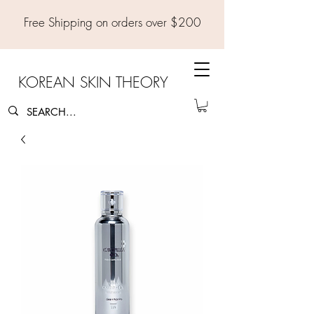
Free Shipping on orders over $200
KOREAN SKIN THEORY