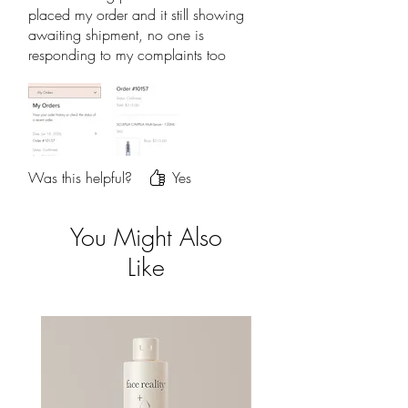
placed my order and it still showing
awaiting shipment, no one is
responding to my complaints too
Was this helpful?
Yes
You Might Also
Like