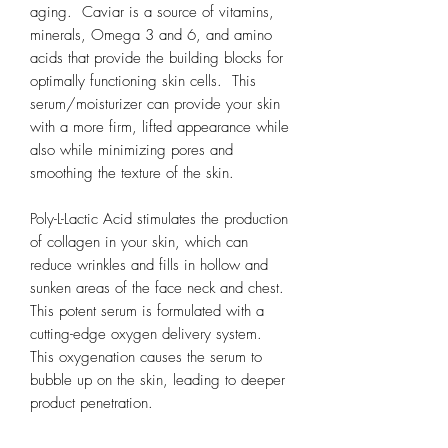
aging. Caviar is a source of vitamins,
minerals, Omega 3 and 6, and amino
acids that provide the building blocks for
optimally functioning skin cells. This
serum/moisturizer can provide your skin
with a more firm, lifted appearance while
also while minimizing pores and
smoothing the texture of the skin.
Poly-L-Lactic Acid stimulates the production
of collagen in your skin, which can
reduce wrinkles and fills in hollow and
sunken areas of the face neck and chest.
This potent serum is formulated with a
cutting-edge oxygen delivery system.
This oxygenation causes the serum to
bubble up on the skin, leading to deeper
product penetration.