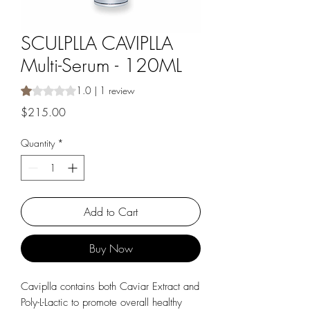
SCULPLLA CAVIPLLA
Multi-Serum - 120ML
Rating is 1.0 out of five stars based on 1 review
1.0 | 1 review
Price
$215.00
Quantity
*
Add to Cart
Buy Now
Caviplla contains both Caviar Extract and
Poly-L-Lactic to promote overall healthy